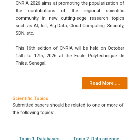
CNRIA 2026 aims at promoting the popularization of
the contributions of the regional scientific
community in new cutting-edge research topics
such as AI, IoT, Big Data, Cloud Computing, Security,
SDN, etc.
This 16th edition of CNRIA will be held on October
15th to 17th, 2026 at the Ecole Polytechnique de
Thiès, Senegal.
Read More ....
Scientific Topics
Submitted papers should be related to one or more of
the following topics:
Topic 1: Databases
Topic 2: Data science