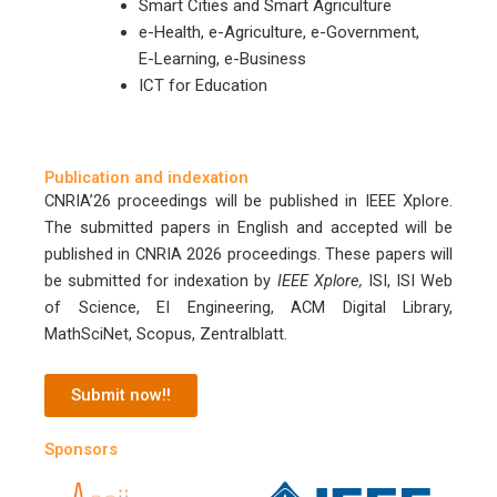
Smart Cities and Smart Agriculture
e-Health, e-Agriculture, e-Government,
E-Learning, e-Business
ICT for Education
Publication and indexation
CNRIA’26 proceedings will be published in IEEE Xplore.
The submitted papers in English and accepted will be
published in CNRIA 2026 proceedings. These papers will
be submitted for indexation by
IEEE Xplore,
ISI, ISI Web
of Science, EI Engineering, ACM Digital Library,
MathSciNet, Scopus, Zentralblatt.
Submit now!!
Sponsors