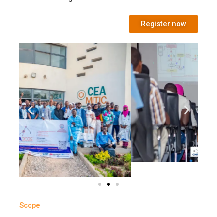
Register now
Scope