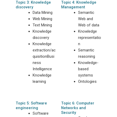
Topic 3: Knowledge
Topic 4: Knowledge
discovery
Management
Data Mining
Semantic
Web Mining
Web and
Text Mining
Web of data
Knowledge
Knowledge
discovery
representatio
Knowledge
n
extraction/ac
Semantic
quisitionBusi
reasoning
ness
Knowledge-
Intelligence
based
Knowledge
systems
learning
Ontologies
Topic 5: Software
Topic 6: Computer
engineering
Networks and
Security
Software