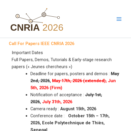
Aller
au
contenu
Call For Papers IEEE CNRIA 2026
Important Dates
Full Papers, Demos, Tutorials & Early-stage research
papers (« Jeunes chercheurs »)
Deadline for papers, posters and demos :
May
2nd, 2026
,
May 17th, 2026 (extended),
Jun
5th, 2026 (Firm)
Notification of acceptance :
July 1st,
2026
,
July 31th, 2026
Camera ready :
August 15th, 2026
Conference date :
October 15th – 17th,
2026, Ecole Polytechnique de Thiès,
Senegal