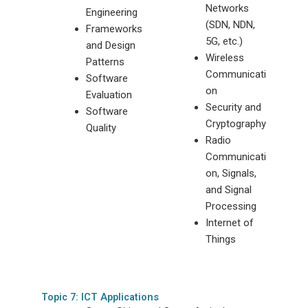
Networks
Engineering
(SDN, NDN,
Frameworks
5G, etc.)
and Design
Wireless
Patterns
Communicati
Software
on
Evaluation
Security and
Software
Cryptography
Quality
Radio
Communicati
on, Signals,
and Signal
Processing
Internet of
Things
Topic 7: ICT Applications