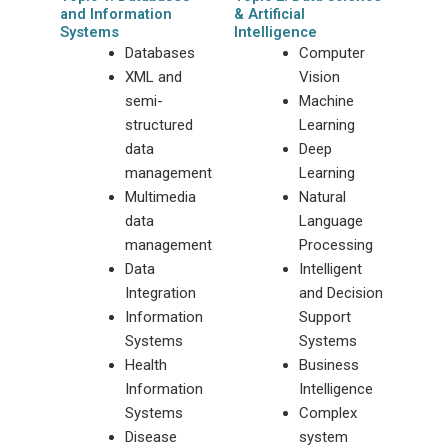
and Information
& Artificial
Systems
Intelligence
Databases
Computer
XML and
Vision
semi-
Machine
structured
Learning
data
Deep
management
Learning
Multimedia
Natural
data
Language
management
Processing
Data
Intelligent
Integration
and Decision
Information
Support
Systems
Systems
Health
Business
Information
Intelligence
Systems
Complex
Disease
system