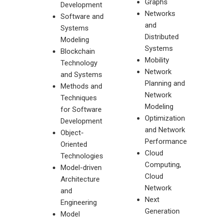
Graphs
Development
Networks
Software and
and
Systems
Distributed
Modeling
Systems
Blockchain
Mobility
Technology
Network
and Systems
Planning and
Methods and
Network
Techniques
Modeling
for Software
Optimization
Development
and Network
Object-
Performance
Oriented
Cloud
Technologies
Computing,
Model-driven
Cloud
Architecture
Network
and
Next
Engineering
Generation
Model