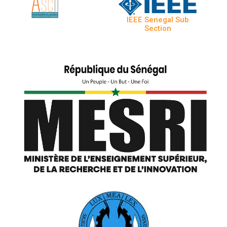
IEEE Senegal Sub
Section