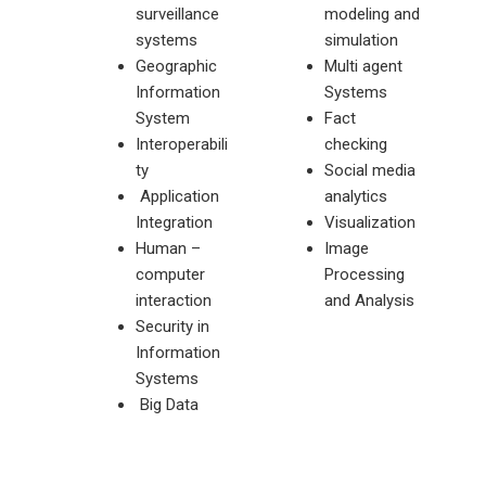
surveillance
modeling and
systems
simulation
Geographic
Multi agent
Information
Systems
System
Fact
Interoperabili
checking
ty
Social media
Application
analytics
Integration
Visualization
Human –
Image
computer
Processing
interaction
and Analysis
Security in
Information
Systems
Big Data