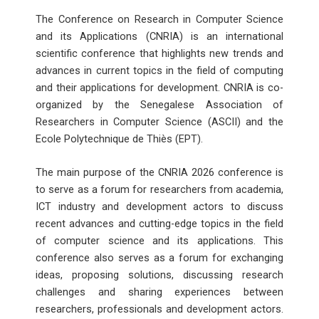
The Conference on Research in Computer Science
and its Applications (CNRIA) is an international
scientific conference that highlights new trends and
advances in current topics in the field of computing
and their applications for development. CNRIA is co-
organized by the Senegalese Association of
Researchers in Computer Science (ASCII) and the
Ecole Polytechnique de Thiès (EPT).
The main purpose of the CNRIA 2026 conference is
to serve as a forum for researchers from academia,
ICT industry and development actors to discuss
recent advances and cutting-edge topics in the field
of computer science and its applications. This
conference also serves as a forum for exchanging
ideas, proposing solutions, discussing research
challenges and sharing experiences between
researchers, professionals and development actors.