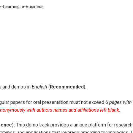
E-Learning, e-Business
ers and demos in
English
(
Recommended
).
ular papers for oral presentation must not exceed 6
pages with 
anonymously with authors names and affiliations left
blank
.
rence):
This demo track provides a unique platform for researcher
ototypes, and applications that leverage emerging technologies