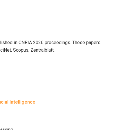
ublished in CNRIA 2026 proceedings. These papers
ciNet, Scopus, Zentralblatt.
icial Intelligence
cessing