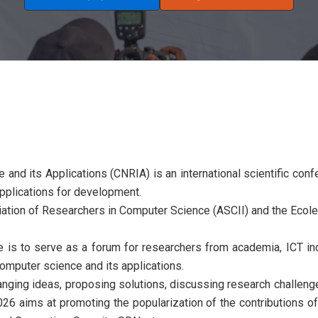
nd its Applications (CNRIA) is an international scientific conf
 applications for development.
tion of Researchers in Computer Science (ASCII) and the Ecole
is to serve as a forum for researchers from academia, ICT in
computer science and its applications.
anging ideas, proposing solutions, discussing research challen
 aims at promoting the popularization of the contributions of 