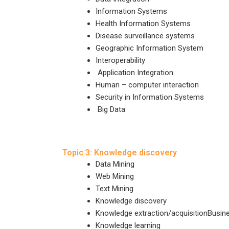
Information Systems
Health Information Systems
Disease surveillance systems
Geographic Information System
Interoperability
Application Integration
Human – computer interaction
Security in Information Systems
Big Data
Topic 3: Knowledge discovery
Data Mining
Web Mining
Text Mining
Knowledge discovery
Knowledge extraction/acquisitionBusine
Knowledge learning