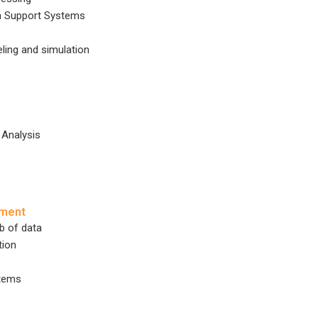
on Support Systems
ing and simulation
 Analysis
ement
 of data
tion
tems