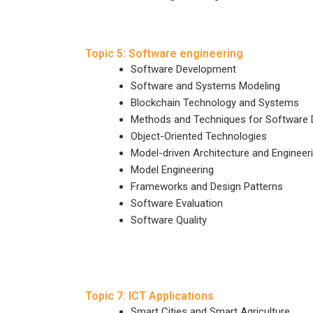
Topic 5: Software engineering
Software Development
Software and Systems Modeling
Blockchain Technology and Systems
Methods and Techniques for Software
Object-Oriented Technologies
Model-driven Architecture and Engineer
Model Engineering
Frameworks and Design Patterns
Software Evaluation
Software Quality
Topic 7: ICT Applications
Smart Cities and Smart Agriculture