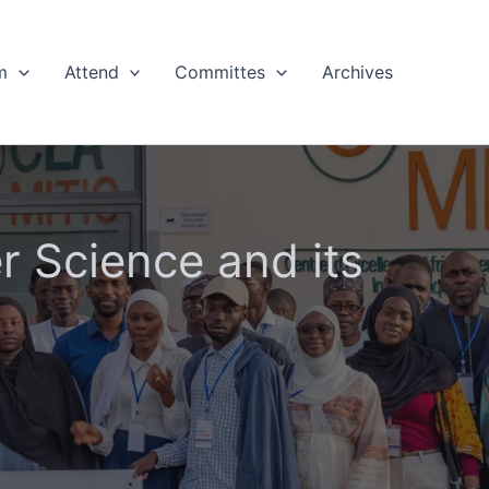
m
Attend
Committes
Archives
 Science and its