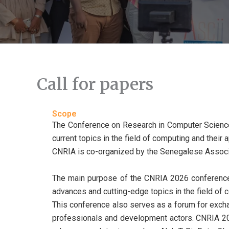
Call for papers
Scope
The Conference on Research in Computer Science a
current topics in the field of computing and their
CNRIA is co-organized by the Senegalese Associa
The main purpose of the CNRIA 2026 conference 
advances and cutting-edge topics in the field of 
This conference also serves as a forum for exch
professionals and development actors. CNRIA 2026