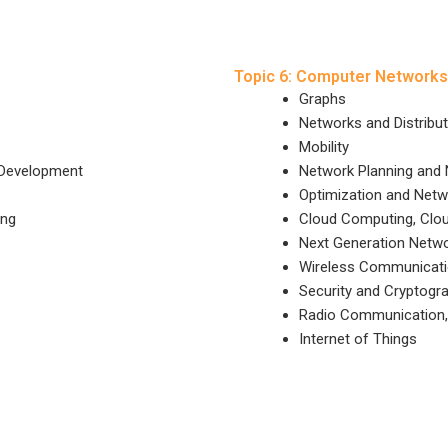
Topic 6: Computer Networks
Graphs
Networks and Distribu
Mobility
 Development
Network Planning and
Optimization and Net
ing
Cloud Computing, Clo
Next Generation Netwo
Wireless Communicat
Security and Cryptogr
Radio Communication, 
Internet of Things