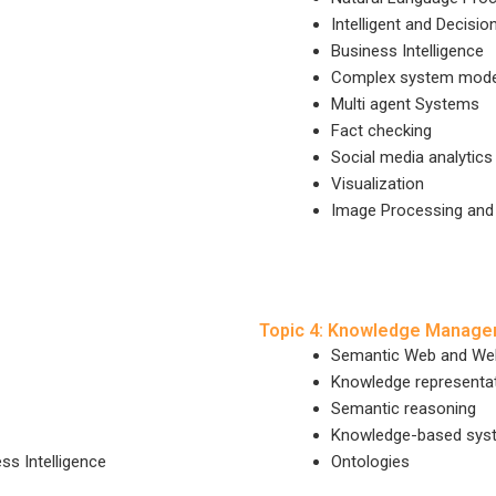
Intelligent and Decisi
Business Intelligence
Complex system model
Multi agent Systems
Fact checking
Social media analytics
Visualization
Image Processing and
Topic 4: Knowledge Manag
Semantic Web and Web
Knowledge representa
Semantic reasoning
Knowledge-based sys
ss Intelligence
Ontologies