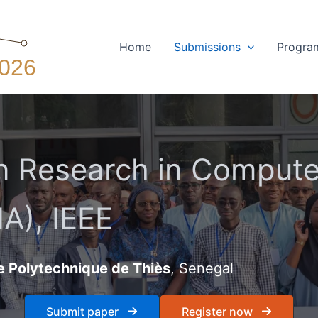
Home
Submissions
Progra
 Research in Computer
A), IEEE
e Polytechnique de Thiès
, Senegal
Submit paper
Register now