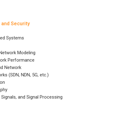
 and Security
ted Systems
 Network Modeling
work Performance
ud Network
rks (SDN, NDN, 5G, etc.)
ion
aphy
Signals, and Signal Processing