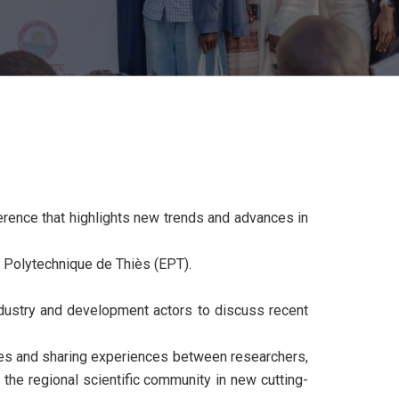
erence that highlights new trends and advances in
 Polytechnique de Thiès (EPT).
dustry and development actors to discuss recent
ges and sharing experiences between researchers,
the regional scientific community in new cutting-