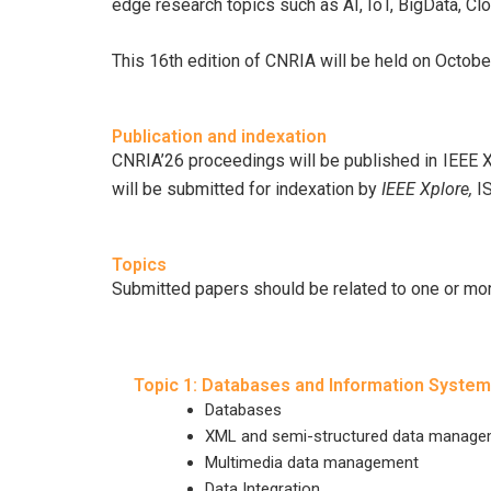
edge research topics such as AI, IoT, BigData, Cl
This 16th edition of CNRIA will be held on Octobe
Publication and indexation
CNRIA’26 proceedings will be published in IEEE 
will be submitted for indexation by
IEEE Xplore,
I
Topics
Submitted papers should be related to one or more
Topic 1: Databases and Information Syste
Databases
XML and semi-structured data manag
Multimedia data management
Data Integration