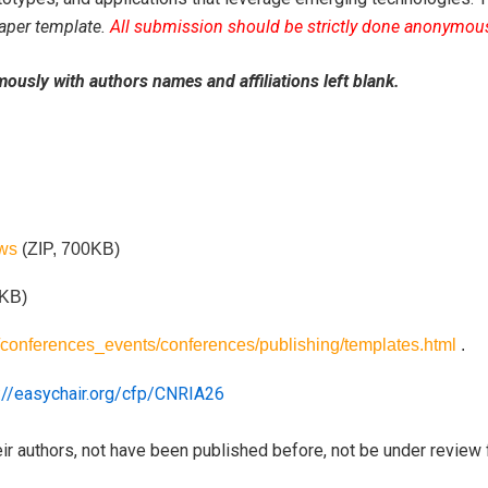
aper template.
All submission should be strictly done anonymousl
ously with authors names and affiliations left blank.
ws
(ZIP, 700KB)
 KB)
g/conferences_events/conferences/publishing/templates.html
.
://easychair.org/cfp/CNRIA26
ir authors, not have been published before, not be under review 