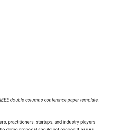
IEEE double columns conference paper template
.
s, practitioners, startups, and industry players
. The demo proposal should not exceed
3 pages