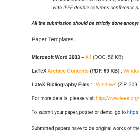
with IEEE double columns conference p
All the submission should be strictly done anonym
Paper Templates
Microsoft Word 2003 –
A4
(DOC, 56 KB)
LaTeX
Archive Contents
(PDF, 63 KB) :
Windo
LateX Bibliography Files :
Windows
(ZIP, 309
For more details, please visit
http://www.ieee.or
To submit your paper, poster or demo, go to
https
Submitted papers have to be original works of the