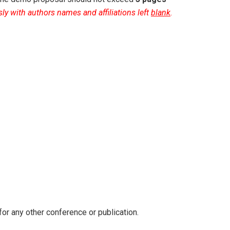
y with authors names and affiliations left
blank
.
for any other conference or publication.