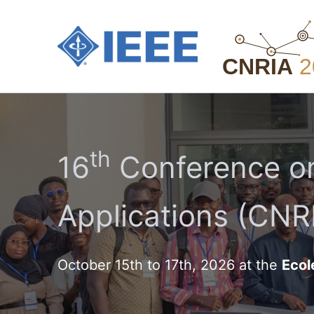
Aller
au
contenu
th
16
Conference on
Applications (CNRI
October 15th to 17th, 2026 at the
Ecol