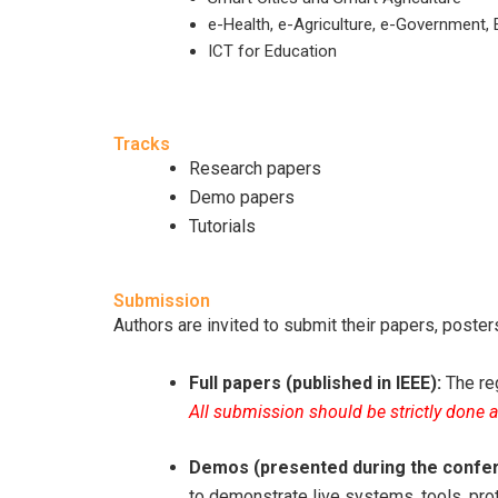
e-Health, e-Agriculture, e-Government, 
ICT for Education
Tracks
Research papers
Demo papers
Tutorials
Submission
Authors are invited to submit their papers, post
Full papers (published in IEEE):
The reg
All submission should be strictly done 
Demos (presented during the confe
to demonstrate live systems, tools, pr