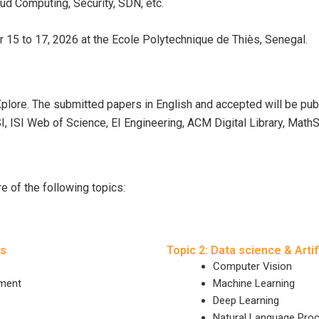
oud Computing, Security, SDN, etc.
r 15 to 17, 2026 at the Ecole Polytechnique de Thiès, Senegal.
Xplore. The submitted papers in English and accepted will be p
SI, ISI Web of Science, EI Engineering, ACM Digital Library, MathS
 of the following topics:
ms
Topic 2: Data science & Artif
Computer Vision
ement
Machine Learning
Deep Learning
Natural Language Pro