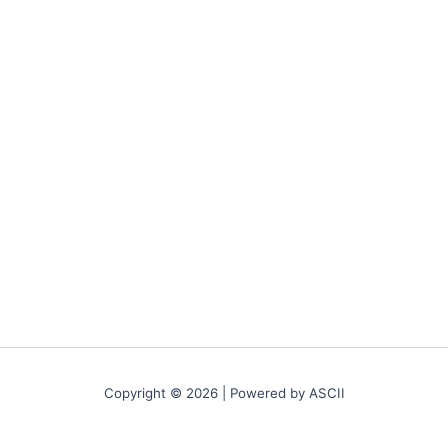
Copyright © 2026 | Powered by ASCII