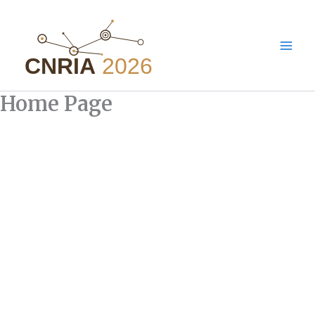
Aller
au
contenu
Home Page