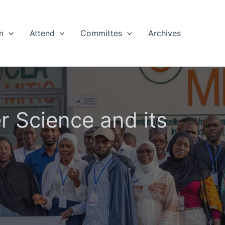
m
Attend
Committes
Archives
 Science and its