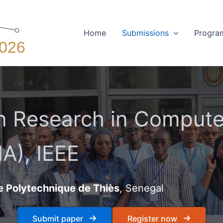
Home
Submissions
Progra
 Research in Computer
A), IEEE
e Polytechnique de Thiès
, Senegal
Submit paper
Register now