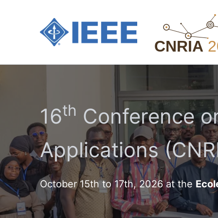
Aller
au
contenu
th
16
Conference on
Applications (CNRI
October 15th to 17th, 2026 at the
Ecol