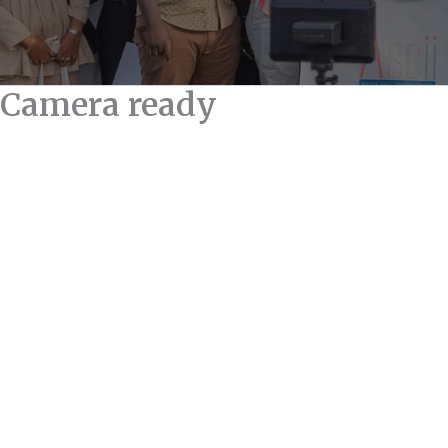
Camera ready