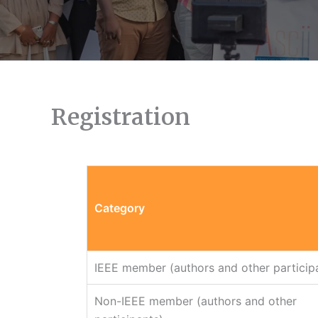
Registration
Category
IEEE member (authors and other particip
Non-IEEE member (authors and other