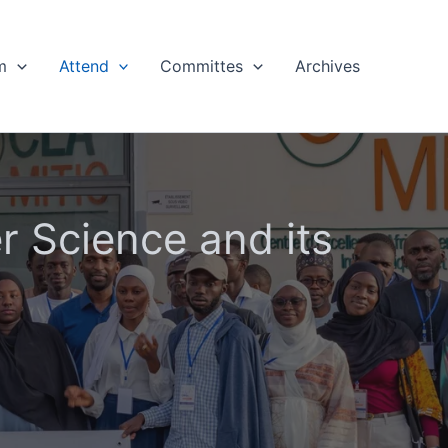
m
Attend
Committes
Archives
 Science and its