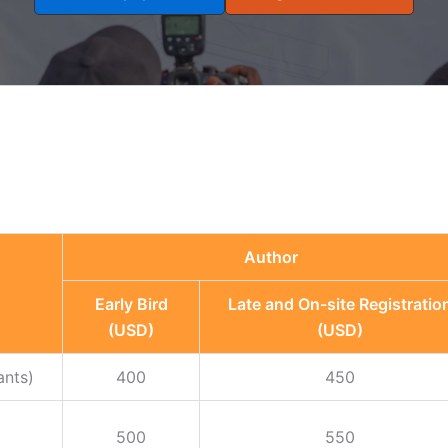
Author
Early Bird
Late and On-site Registratio
(USD)
(USD)
ants)
400
450
500
550