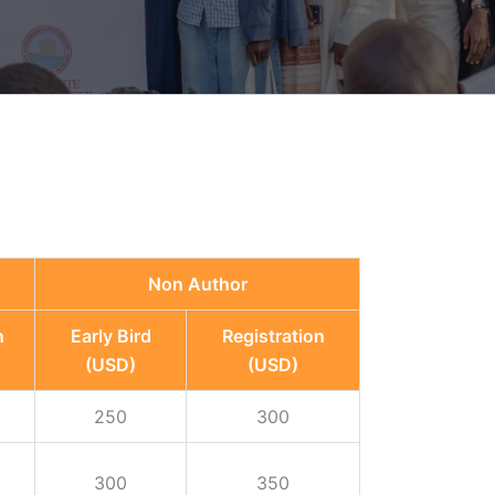
Non Author
n
Early Bird
Registration
(USD)
(USD)
250
300
300
350