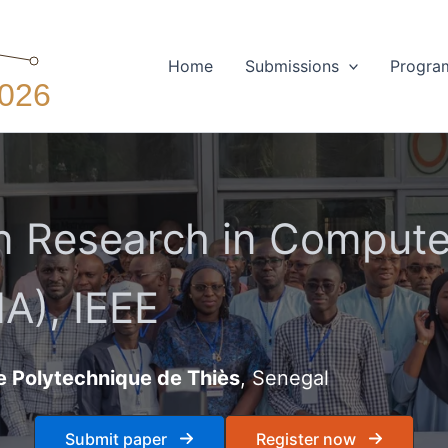
Home
Submissions
Progra
 Research in Computer
A), IEEE
e Polytechnique de Thiès
, Senegal
Submit paper
Register now