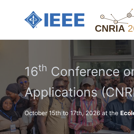
Aller
au
contenu
th
16
Conference on
Applications (CNRI
October 15th to 17th, 2026 at the
Ecol